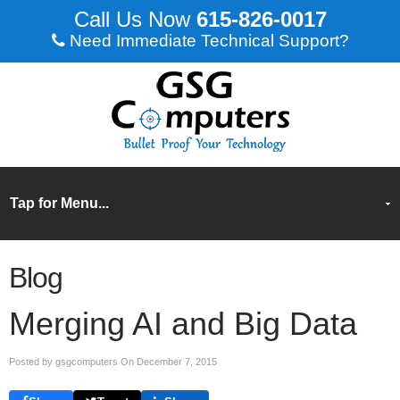
615-826-0017
Need Immediate Technical Support?
Blog
Merging AI and Big Data
Posted by gsgcomputers On
December 7, 2015