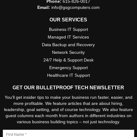
Phone:
615-826-0017
Email:
info@gsgcomputers.com
OUR SERVICES
Business IT Support
Managed IT Services
Data Backup and Recovery
Network Security
24/7 Help & Support Desk
Emergency Support
Healthcare IT Support
GET OUR BULLETPROOF TECH NEWSLETTER
You’ll get insider tips to make your business run faster, easier, and
more profitable. We feature articles that are about hiring,
leadership, goal setting, and of course technology. We also feature
guest columns each month from authors in different industries on
various business building topics – not just technology.