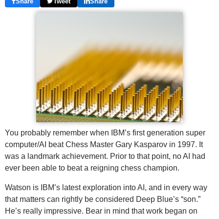
Share
Tweet
Share
You probably remember when IBM’s first generation super
computer/AI beat Chess Master Gary Kasparov in 1997. It
was a landmark achievement. Prior to that point, no AI had
ever been able to beat a reigning chess champion.
Watson is IBM’s latest exploration into AI, and in every way
that matters can rightly be considered Deep Blue’s “son.”
He’s really impressive. Bear in mind that work began on