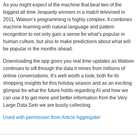
As you might expect of the machine that beat two of the
biggest all time Jeopardy winners in a match televised in
2011, Watson’s programming is highly complex. It combines
machine learning with natural language and pattern
recognition to not only gain a sense for what’s popular in
human culture, but also to make predictions about what will
be popular in the months ahead.
Downloading the app gives you real time updates as Watson
continues to sift through the data it mines from millions of
online conversations. It’s well worth a look, both for its
shopping insights for this holiday season and as an exciting
glimpse for what the future holds regarding AI and how we
can use it to get more and better information from the Very
Large Data Sets we are busily collecting.
Used with permission from Article Aggregator