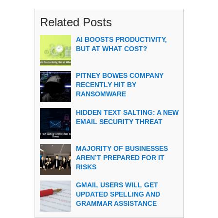
Related Posts
AI BOOSTS PRODUCTIVITY,
BUT AT WHAT COST?
PITNEY BOWES COMPANY
RECENTLY HIT BY
RANSOMWARE
HIDDEN TEXT SALTING: A NEW
EMAIL SECURITY THREAT
MAJORITY OF BUSINESSES
AREN’T PREPARED FOR IT
RISKS
GMAIL USERS WILL GET
UPDATED SPELLING AND
GRAMMAR ASSISTANCE