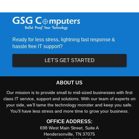
Ready for less stress, lightning fast response &
hassle free IT support?
LET'S GET STARTED
ABOUT US
Our mission is to provide small to mid-sized businesses with first
class IT service, support and solutions. With our team of experts on
your side, we’ll tame the technology monster and keep you safe.
You’ll have less stress and more time to grow your business.
OFFICE ADDRESS:
698 West Main Street, Suite A
Hendersonville, TN 37075