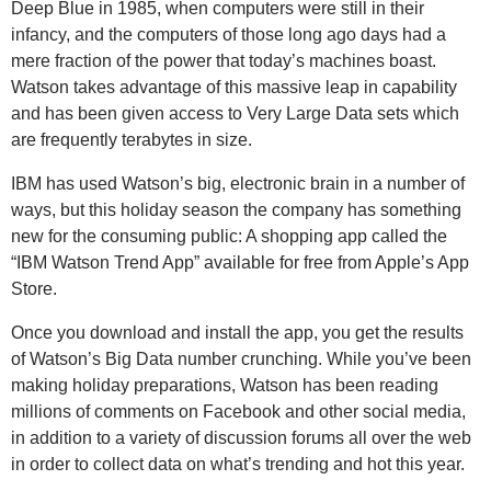
Deep Blue in 1985, when computers were still in their
infancy, and the computers of those long ago days had a
mere fraction of the power that today’s machines boast.
Watson takes advantage of this massive leap in capability
and has been given access to Very Large Data sets which
are frequently terabytes in size.
IBM has used Watson’s big, electronic brain in a number of
ways, but this holiday season the company has something
new for the consuming public: A shopping app called the
“IBM Watson Trend App” available for free from Apple’s App
Store.
Once you download and install the app, you get the results
of Watson’s Big Data number crunching. While you’ve been
making holiday preparations, Watson has been reading
millions of comments on Facebook and other social media,
in addition to a variety of discussion forums all over the web
in order to collect data on what’s trending and hot this year.