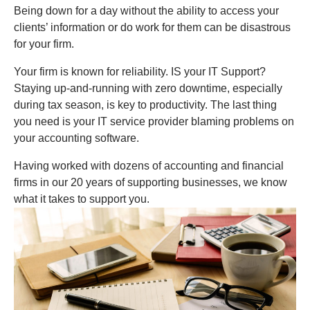
Being down for a day without the ability to access your
clients’ information or do work for them can be disastrous
for your firm.
Your firm is known for reliability. IS your IT Support?
Staying up-and-running with zero downtime, especially
during tax season, is key to productivity. The last thing
you need is your IT service provider blaming problems on
your accounting software.
Having worked with dozens of accounting and financial
firms in our 20 years of supporting businesses, we know
what it takes to support you.