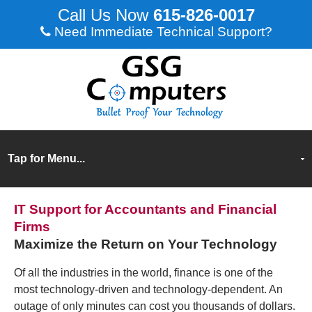
615-826-0017
Need Immediate Technical Support?
IT Support for Accountants and Financial
Firms
Maximize the Return on Your Technology
Of all the industries in the world, finance is one of the
most technology-driven and technology-dependent. An
outage of only minutes can cost you thousands of dollars.