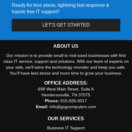
Ready for less stress, lightning fast response &
hassle free IT support?
LET'S GET STARTED
ABOUT US
Our mission is to provide small to mid-sized businesses with first
class IT service, support and solutions. With our team of experts on
your side, we’ll tame the technology monster and keep you safe.
You’ll have less stress and more time to grow your business.
OFFICE ADDRESS:
698 West Main Street, Suite A
Hendersonville, TN 37075
Phone:
615-826-0017
Email:
info@gsgcomputers.com
OUR SERVICES
Business IT Support