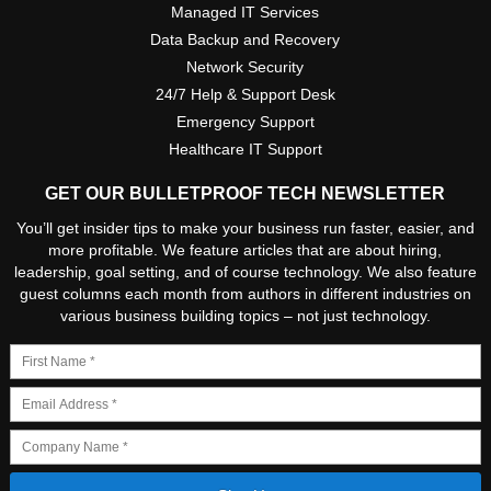
Managed IT Services
Data Backup and Recovery
Network Security
24/7 Help & Support Desk
Emergency Support
Healthcare IT Support
GET OUR BULLETPROOF TECH NEWSLETTER
You’ll get insider tips to make your business run faster, easier, and
more profitable. We feature articles that are about hiring,
leadership, goal setting, and of course technology. We also feature
guest columns each month from authors in different industries on
various business building topics – not just technology.