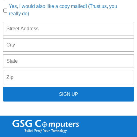
Yes, I would also like a copy mailed! (Trust us, you
really do)
S
Address
A
C
S
/
P
P
/
C
R