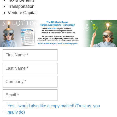
Tax & Benefits
Transportation
Venture Capital
Yes, I would also like a copy mailed! (Trust us, you
really do)