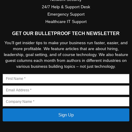
24/7 Help & Support Desk
Emergency Support
Healthcare IT Support
GET OUR BULLETPROOF TECH NEWSLETTER
You’ll get insider tips to make your business run faster, easier, and
more profitable. We feature articles that are about hiring,
leadership, goal setting, and of course technology. We also feature
guest columns each month from authors in different industries on
various business building topics – not just technology.