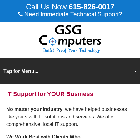
615-826-0017
Need Immediate Technical Support?
IT Support for YOUR Business
No matter your industry
, we have helped businesses
like yours with IT solutions and services. We offer
comprehensive, local IT support.
We Work Best with Clients Who: