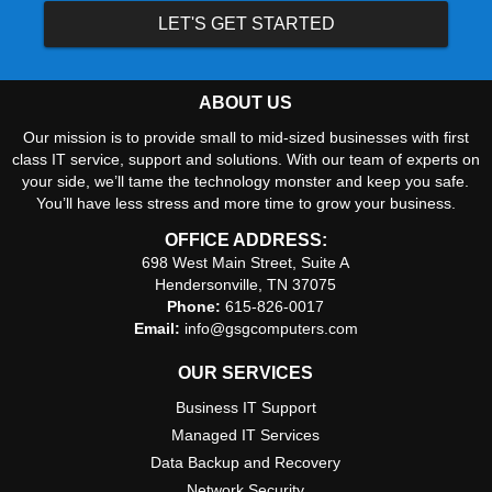
LET'S GET STARTED
ABOUT US
Our mission is to provide small to mid-sized businesses with first
class IT service, support and solutions. With our team of experts on
your side, we’ll tame the technology monster and keep you safe.
You’ll have less stress and more time to grow your business.
OFFICE ADDRESS:
698 West Main Street, Suite A
Hendersonville, TN 37075
Phone:
615-826-0017
Email:
info@gsgcomputers.com
OUR SERVICES
Business IT Support
Managed IT Services
Data Backup and Recovery
Network Security