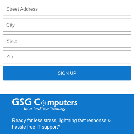
S
Address
A
C
S
/
P
P
/
C
R
Ready for less stress, lightning fast response &
hassle free IT support?