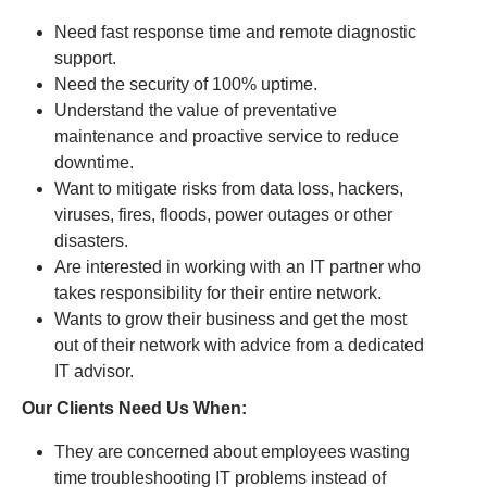
Need fast response time and remote diagnostic
support.
Need the security of 100% uptime.
Understand the value of preventative
maintenance and proactive service to reduce
downtime.
Want to mitigate risks from data loss, hackers,
viruses, fires, floods, power outages or other
disasters.
Are interested in working with an IT partner who
takes responsibility for their entire network.
Wants to grow their business and get the most
out of their network with advice from a dedicated
IT advisor.
Our Clients Need Us When:
They are concerned about employees wasting
time troubleshooting IT problems instead of