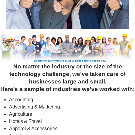
No matter the industry or the size of the
technology challenge, we’ve taken care of
businesses large and small.
Here’s a sample of industries we’ve worked with:
Accounting
Advertising & Marketing
Agriculture
Hotels & Travel
Apparel & Accessories