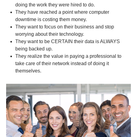
doing the work they were hired to do.
They have reached a point where computer
downtime is costing them money.
They want to focus on their business and stop
worrying about their technology.
They want to be CERTAIN their data is ALWAYS
being backed up.
They realize the value in paying a professional to
take care of their network instead of doing it
themselves.