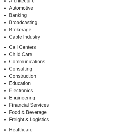
Architecture
Automotive
Banking
Broadcasting
Brokerage
Cable Industry
Call Centers
Child Care
Communications
Consulting
Construction
Education
Electronics
Engineering
Financial Services
Food & Beverage
Freight & Logistics
Healthcare