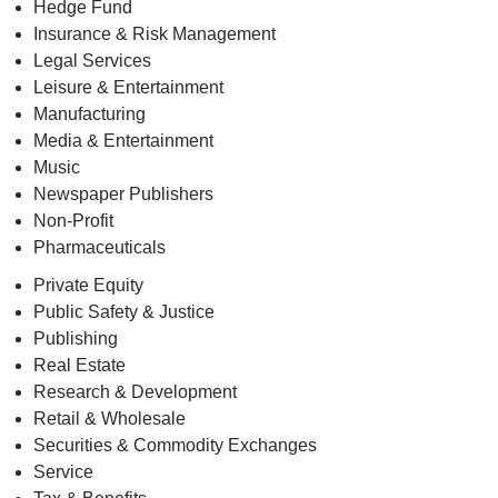
Hedge Fund
Insurance & Risk Management
Legal Services
Leisure & Entertainment
Manufacturing
Media & Entertainment
Music
Newspaper Publishers
Non-Profit
Pharmaceuticals
Private Equity
Public Safety & Justice
Publishing
Real Estate
Research & Development
Retail & Wholesale
Securities & Commodity Exchanges
Service