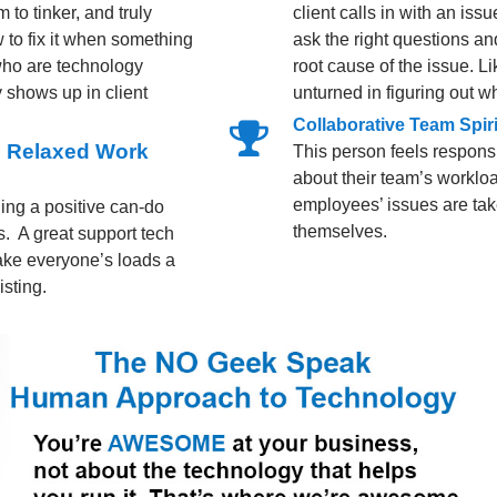
 to tinker, and truly
client calls in with an is
 to fix it when something
ask the right questions an
who are technology
root cause of the issue. 
 shows up in client
unturned in figuring out wh
Collaborative Team Spiri
nd Relaxed Work
This person feels responsi
about their team’s workloa
employees’ issues are take
ing a positive can-do
themselves.
ns. A great support tech
 make everyone’s loads a
isting.