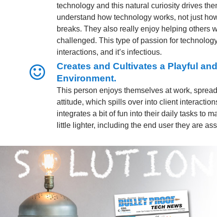
technology and this natural curiosity drives them
understand how technology works, not just how
breaks. They also really enjoy helping others 
challenged. This type of passion for technology
interactions, and it’s infectious.
Creates and Cultivates a Playful a
Environment.
This person enjoys themselves at work, spread
attitude, which spills over into client interactio
integrates a bit of fun into their daily tasks to
little lighter, including the end user they are ass