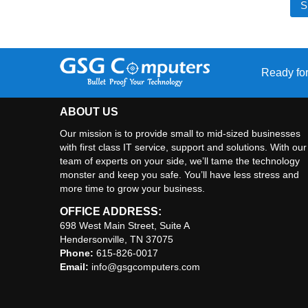
Ready for
ABOUT US
Our mission is to provide small to mid-sized businesses
with first class IT service, support and solutions. With our
team of experts on your side, we’ll tame the technology
monster and keep you safe. You’ll have less stress and
more time to grow your business.
OFFICE ADDRESS:
698 West Main Street, Suite A
Hendersonville, TN 37075
Phone:
615-826-0017
Email:
info@gsgcomputers.com