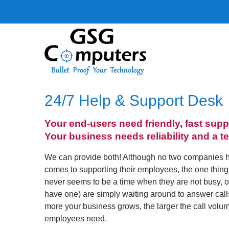
24/7 Help & Support Desk
Your end-users need friendly, fast supp
Your business needs reliability and a t
We can provide both! Although no two companies 
comes to supporting their employees, the one thing 
never seems to be a time when they are not busy, or th
have one) are simply waiting around to answer cal
more your business grows, the larger the call volu
employees need.