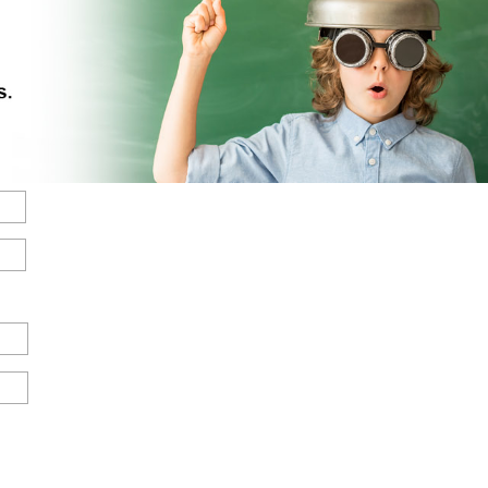
Street
Address
State
/
Province
/
Region