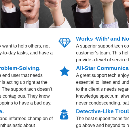
Works ‘With’ and No
 want to help others, not
A superior support tech c
day-to-day tasks, and have a
customer’s team. This hel
provide a level of service
roblem-Solving.
All-Star Communicat
he end user that needs
A great support tech enjo
is acting up right at the
essential to listen and un
. The support tech doesn’t
to the client’s needs regar
me contagious. They know
knowledge spectrum, alway
oppins to have a bad day.
never condescending, patr
e.
Detective-Like Troub
and informed champion of
The best support techs fee
enthusiastic about
go above and beyond to re