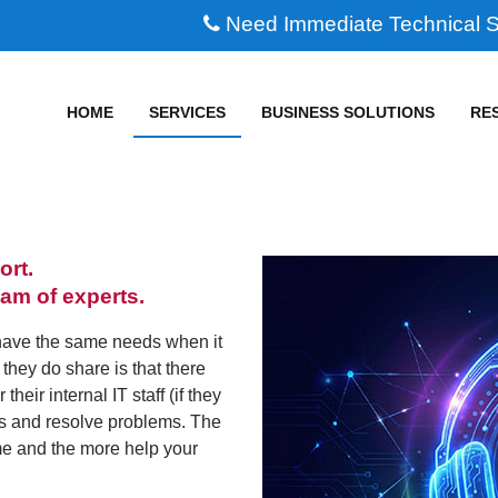
Need Immediate Technical 
HOME
SERVICES
BUSINESS SOLUTIONS
RE
ort.
eam of experts.
have the same needs when it
they do share is that there
eir internal IT staff (if they
ls and resolve problems. The
me and the more help your