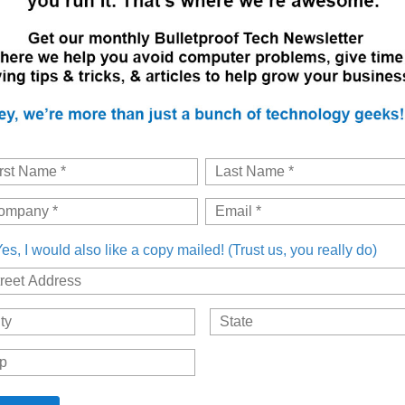
es, I would also like a copy mailed! (Trust us, you really do)
dress
City
Postal
Code