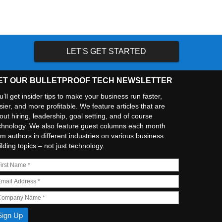
LET'S GET STARTED
ET OUR BULLETPROOF TECH NEWSLETTER
u’ll get insider tips to make your business run faster,
sier, and more profitable. We feature articles that are
out hiring, leadership, goal setting, and of course
chnology. We also feature guest columns each month
om authors in different industries on various business
ilding topics – not just technology.