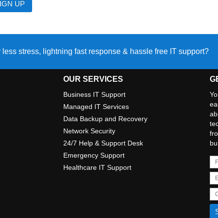
 less stress, lightning fast response & hassle free IT support?
OUR SERVICES
G
Business IT Support
Yo
ea
Managed IT Services
ab
Data Backup and Recovery
te
Network Security
fr
24/7 Help & Support Desk
bu
Emergency Support
Healthcare IT Support