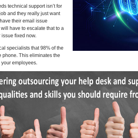
ds technical support isn’t for
 job and they really just want
 have their email issue
will have to escalate that to a
r issue fixed now.
l specialists that 98% of the
he phone. This eliminates the
om your employees.