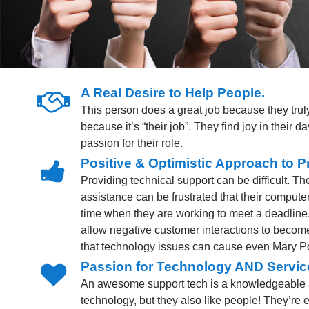
A Real Desire to Help People.
This person does a great job because they truly
because it’s “their job”. They find joy in their 
passion for their role.
Positive & Optimistic Approach to P
Providing technical support can be difficult. T
assistance can be frustrated that their computer 
time when they are working to meet a deadline
allow negative customer interactions to beco
that technology issues can cause even Mary P
Passion for Technology AND Servic
An awesome support tech is a knowledgeable 
technology, but they also like people! They’re 