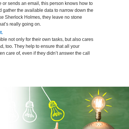
sue or sends an email, this person knows how to
d gather the available data to narrow down the
Like Sherlock Holmes, they leave no stone
at’s really going on.
t.
ble not only for their own tasks, but also cares
d, too. They help to ensure that all your
n care of, even if they didn’t answer the call