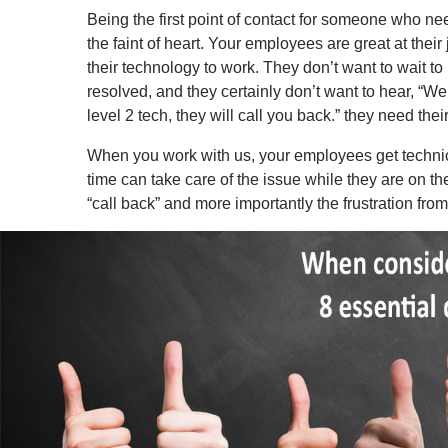
Being the first point of contact for someone who nee
the faint of heart. Your employees are great at their
their technology to work. They don’t want to wait to
resolved, and they certainly don’t want to hear, “We 
level 2 tech, they will call you back.” they need thei
When you work with us, your employees get technica
time can take care of the issue while they are on t
“call back” and more importantly the frustration fr