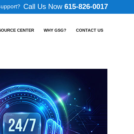
615-826-0017
Support?
SOURCE CENTER
WHY GSG?
CONTACT US