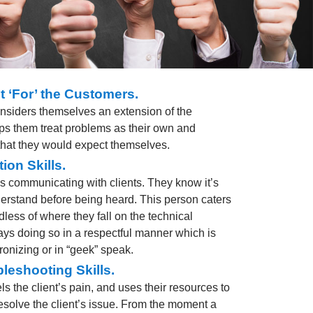
t ‘For’ the Customers.
onsiders themselves an extension of the
ps them treat problems as their own and
 that they would expect themselves.
ion Skills.
ys communicating with clients. They know it’s
derstand before being heard. This person caters
dless of where they fall on the technical
s doing so in a respectful manner which is
onizing or in “geek” speak.
leshooting Skills.
ls the client’s pain, and uses their resources to
solve the client’s issue. From the moment a