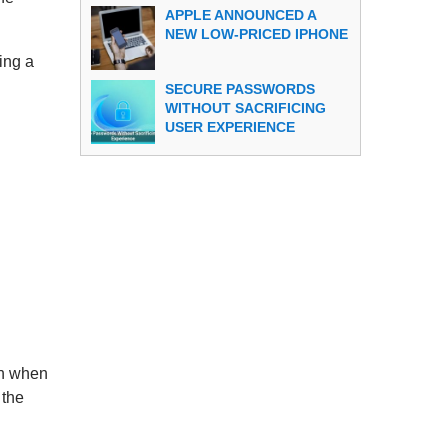
APPLE ANNOUNCED A
NEW LOW-PRICED IPHONE
ing a
SECURE PASSWORDS
WITHOUT SACRIFICING
USER EXPERIENCE
ven when
 the