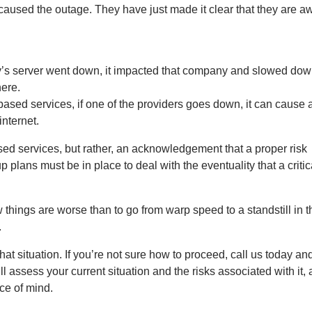
aused the outage. They have just made it clear that they are aw
ny’s server went down, it impacted that company and slowed dow
here.
sed services, if one of the providers goes down, it can cause 
internet.
ased services, but rather, an acknowledgement that a proper risk
lans must be in place to deal with the eventuality that a critic
 things are worse than to go from warp speed to a standstill in t
.
hat situation. If you’re not sure how to proceed, call us today a
assess your current situation and the risks associated with it,
ce of mind.