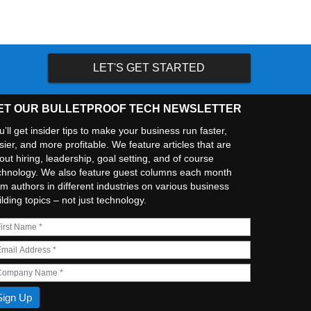
LET'S GET STARTED
ET OUR BULLETPROOF TECH NEWSLETTER
u’ll get insider tips to make your business run faster,
sier, and more profitable. We feature articles that are
out hiring, leadership, goal setting, and of course
chnology. We also feature guest columns each month
om authors in different industries on various business
ilding topics – not just technology.