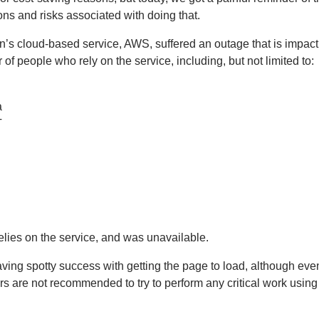
ions and risks associated with doing that.
’s cloud-based service, AWS, suffered an outage that is impact
of people who rely on the service, including, but not limited to:
a
T
relies on the service, and was unavailable.
t having spotty success with getting the page to load, although e
rs are not recommended to try to perform any critical work using