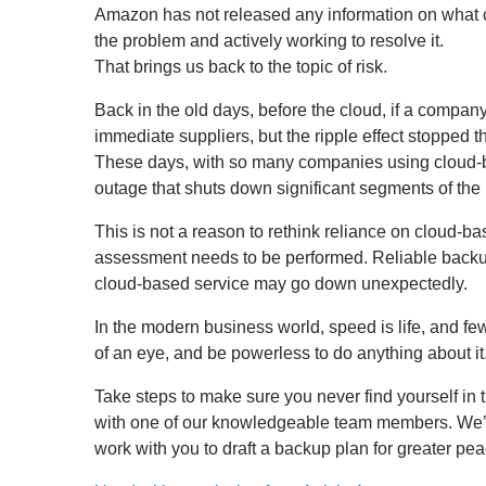
Amazon has not released any information on what c
the problem and actively working to resolve it.
That brings us back to the topic of risk.
Back in the old days, before the cloud, if a compa
immediate suppliers, but the ripple effect stopped t
These days, with so many companies using cloud-ba
outage that shuts down significant segments of the 
This is not a reason to rethink reliance on cloud-b
assessment needs to be performed. Reliable backup p
cloud-based service may go down unexpectedly.
In the modern business world, speed is life, and few
of an eye, and be powerless to do anything about it
Take steps to make sure you never find yourself in t
with one of our knowledgeable team members. We’ll 
work with you to draft a backup plan for greater pea