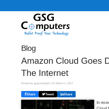
Blog
Amazon Cloud Goes D
The Internet
Posted by gsgcomputers On
March 1, 2017
Share
Tweet
Share
In rece
Cloud f