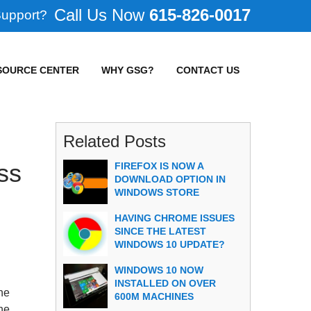
615-826-0017
Support?
SOURCE CENTER
WHY GSG?
CONTACT US
Related Posts
ss
FIREFOX IS NOW A
DOWNLOAD OPTION IN
WINDOWS STORE
HAVING CHROME ISSUES
SINCE THE LATEST
WINDOWS 10 UPDATE?
WINDOWS 10 NOW
INSTALLED ON OVER
he
600M MACHINES
the