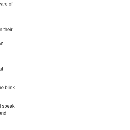
are of
n their
an
al
he blink
nd speak
 and