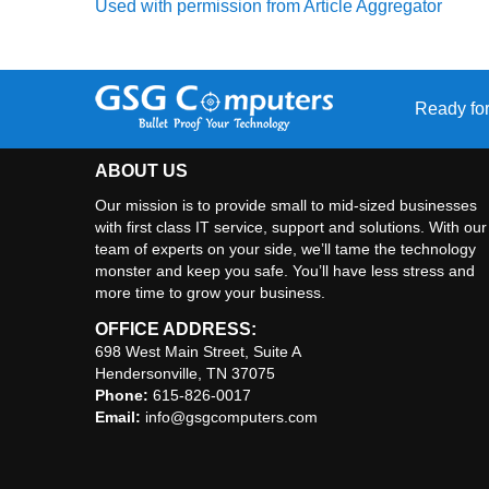
Used with permission from Article Aggregator
Ready for
ABOUT US
Our mission is to provide small to mid-sized businesses
with first class IT service, support and solutions. With our
team of experts on your side, we’ll tame the technology
monster and keep you safe. You’ll have less stress and
more time to grow your business.
OFFICE ADDRESS:
698 West Main Street, Suite A
Hendersonville, TN 37075
Phone:
615-826-0017
Email:
info@gsgcomputers.com