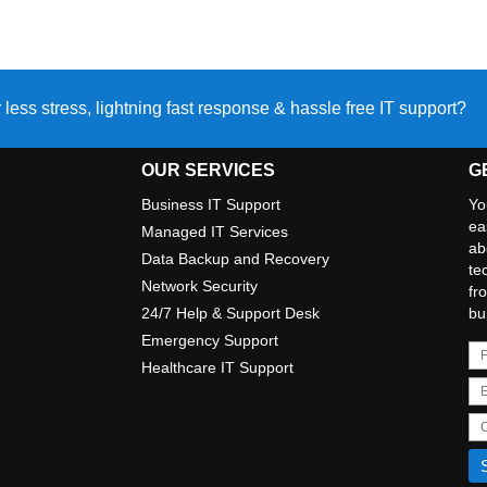
 less stress, lightning fast response & hassle free IT support?
OUR SERVICES
G
Business IT Support
Yo
ea
Managed IT Services
ab
Data Backup and Recovery
te
Network Security
fr
24/7 Help & Support Desk
bu
Emergency Support
Healthcare IT Support