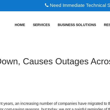
Need Immediate Technical 
HOME
SERVICES
BUSINESS SOLUTIONS
RE
own, Causes Outages Acro
nt years, an increasing number of companies have migrated to t
or cost-saving reasons, but today, we got a painful reminder of 