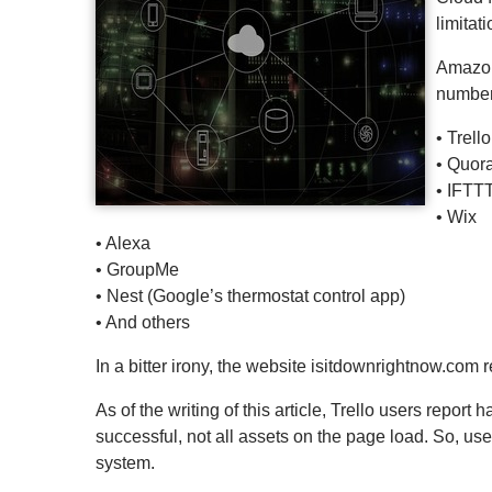
limitat
Amazon
number 
• Trello
• Quor
• IFTT
• Wix
• Alexa
• GroupMe
• Nest (Google’s thermostat control app)
• And others
In a bitter irony, the website isitdownrightnow.com 
As of the writing of this article, Trello users repor
successful, not all assets on the page load. So, use
system.