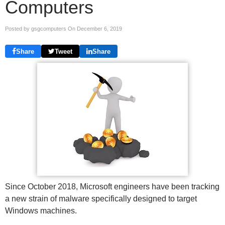
Computers
Posted by gsgcomputers On
December 6, 2019
Share
Tweet
Share
Since October 2018, Microsoft engineers have been tracking
a new strain of malware specifically designed to target
Windows machines.