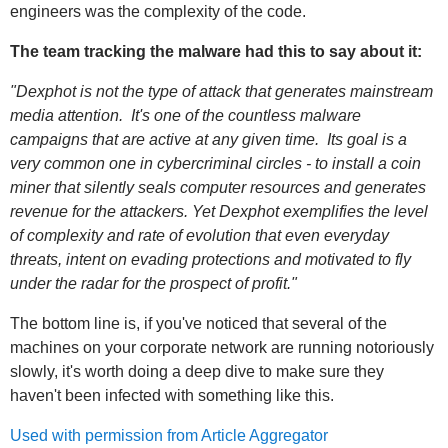
engineers was the complexity of the code.
The team tracking the malware had this to say about it:
"Dexphot is not the type of attack that generates mainstream
media attention. It's one of the countless malware
campaigns that are active at any given time. Its goal is a
very common one in cybercriminal circles - to install a coin
miner that silently seals computer resources and generates
revenue for the attackers. Yet Dexphot exemplifies the level
of complexity and rate of evolution that even everyday
threats, intent on evading protections and motivated to fly
under the radar for the prospect of profit."
The bottom line is, if you've noticed that several of the
machines on your corporate network are running notoriously
slowly, it's worth doing a deep dive to make sure they
haven't been infected with something like this.
Used with permission from Article Aggregator