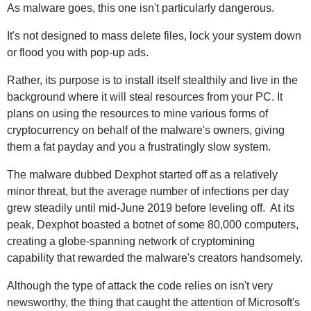
As malware goes, this one isn't particularly dangerous.
It's not designed to mass delete files, lock your system down
or flood you with pop-up ads.
Rather, its purpose is to install itself stealthily and live in the
background where it will steal resources from your PC. It
plans on using the resources to mine various forms of
cryptocurrency on behalf of the malware's owners, giving
them a fat payday and you a frustratingly slow system.
The malware dubbed Dexphot started off as a relatively
minor threat, but the average number of infections per day
grew steadily until mid-June 2019 before leveling off. At its
peak, Dexphot boasted a botnet of some 80,000 computers,
creating a globe-spanning network of cryptomining
capability that rewarded the malware's creators handsomely.
Although the type of attack the code relies on isn't very
newsworthy, the thing that caught the attention of Microsoft's