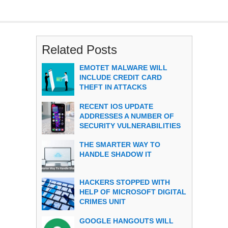
Related Posts
EMOTET MALWARE WILL
INCLUDE CREDIT CARD
THEFT IN ATTACKS
RECENT IOS UPDATE
ADDRESSES A NUMBER OF
SECURITY VULNERABILITIES
THE SMARTER WAY TO
HANDLE SHADOW IT
HACKERS STOPPED WITH
HELP OF MICROSOFT DIGITAL
CRIMES UNIT
GOOGLE HANGOUTS WILL