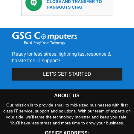
CLOSE AND TRANSFER TO
HANGOUTS CHAT
Ready for less stress, lightning fast response &
hassle free IT support?
LET'S GET STARTED
ABOUT US
Our mission is to provide small to mid-sized businesses with first
class IT service, support and solutions. With our team of experts on
your side, we’ll tame the technology monster and keep you safe.
You’ll have less stress and more time to grow your business.
OFFICE ADDRESS: