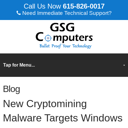
615-826-0017
Need Immediate Technical Support?
Blog
New Cryptomining
Malware Targets Windows