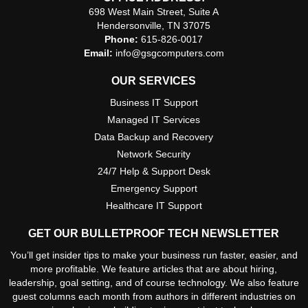
698 West Main Street, Suite A
Hendersonville, TN 37075
Phone:
615-826-0017
Email:
info@gsgcomputers.com
OUR SERVICES
Business IT Support
Managed IT Services
Data Backup and Recovery
Network Security
24/7 Help & Support Desk
Emergency Support
Healthcare IT Support
GET OUR BULLETPROOF TECH NEWSLETTER
You’ll get insider tips to make your business run faster, easier, and
more profitable. We feature articles that are about hiring,
leadership, goal setting, and of course technology. We also feature
guest columns each month from authors in different industries on