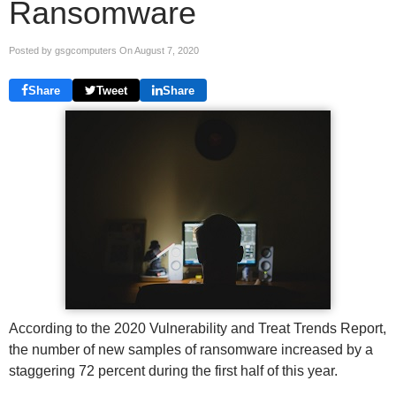
Ransomware
Posted by gsgcomputers On
August 7, 2020
Share
Tweet
Share
According to the 2020 Vulnerability and Treat Trends Report,
the number of new samples of ransomware increased by a
staggering 72 percent during the first half of this year.