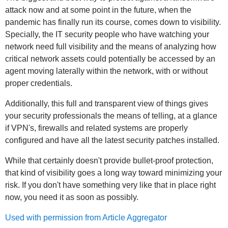
attack now and at some point in the future, when the
pandemic has finally run its course, comes down to visibility.
Specially, the IT security people who have watching your
network need full visibility and the means of analyzing how
critical network assets could potentially be accessed by an
agent moving laterally within the network, with or without
proper credentials.
Additionally, this full and transparent view of things gives
your security professionals the means of telling, at a glance
if VPN's, firewalls and related systems are properly
configured and have all the latest security patches installed.
While that certainly doesn't provide bullet-proof protection,
that kind of visibility goes a long way toward minimizing your
risk. If you don't have something very like that in place right
now, you need it as soon as possibly.
Used with permission from Article Aggregator