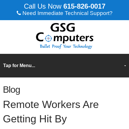
615-826-0017
Need Immediate Technical Support?
Blog
Remote Workers Are
Getting Hit By