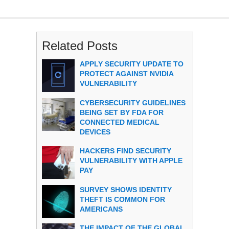
Related Posts
APPLY SECURITY UPDATE TO
PROTECT AGAINST NVIDIA
VULNERABILITY
CYBERSECURITY GUIDELINES
BEING SET BY FDA FOR
CONNECTED MEDICAL
DEVICES
HACKERS FIND SECURITY
VULNERABILITY WITH APPLE
PAY
SURVEY SHOWS IDENTITY
THEFT IS COMMON FOR
AMERICANS
THE IMPACT OF THE GLOBAL