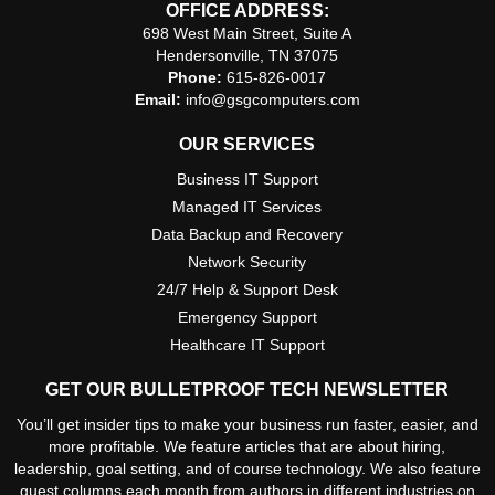
OFFICE ADDRESS:
698 West Main Street, Suite A
Hendersonville, TN 37075
Phone:
615-826-0017
Email:
info@gsgcomputers.com
OUR SERVICES
Business IT Support
Managed IT Services
Data Backup and Recovery
Network Security
24/7 Help & Support Desk
Emergency Support
Healthcare IT Support
GET OUR BULLETPROOF TECH NEWSLETTER
You’ll get insider tips to make your business run faster, easier, and
more profitable. We feature articles that are about hiring,
leadership, goal setting, and of course technology. We also feature
guest columns each month from authors in different industries on