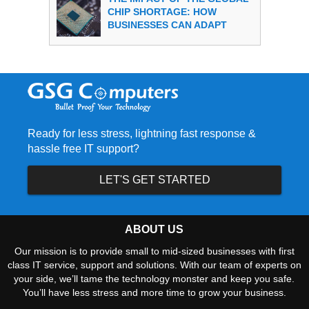
CHIP SHORTAGE: HOW
BUSINESSES CAN ADAPT
Ready for less stress, lightning fast response &
hassle free IT support?
LET'S GET STARTED
ABOUT US
Our mission is to provide small to mid-sized businesses with first
class IT service, support and solutions. With our team of experts on
your side, we’ll tame the technology monster and keep you safe.
You’ll have less stress and more time to grow your business.