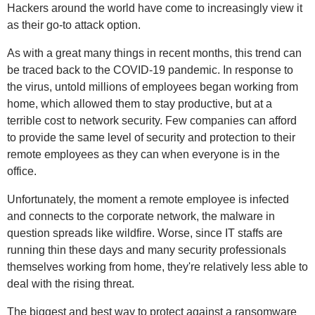
Hackers around the world have come to increasingly view it
as their go-to attack option.
As with a great many things in recent months, this trend can
be traced back to the COVID-19 pandemic. In response to
the virus, untold millions of employees began working from
home, which allowed them to stay productive, but at a
terrible cost to network security. Few companies can afford
to provide the same level of security and protection to their
remote employees as they can when everyone is in the
office.
Unfortunately, the moment a remote employee is infected
and connects to the corporate network, the malware in
question spreads like wildfire. Worse, since IT staffs are
running thin these days and many security professionals
themselves working from home, they're relatively less able to
deal with the rising threat.
The biggest and best way to protect against a ransomware