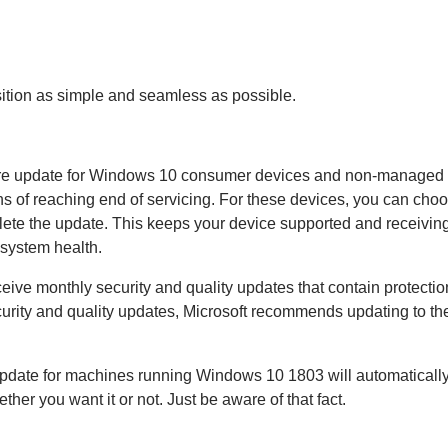
nsition as simple and seamless as possible.
ature update for Windows 10 consumer devices and non-managed
hs of reaching end of servicing. For these devices, you can cho
lete the update. This keeps your device supported and receivin
osystem health.
ceive monthly security and quality updates that contain protectio
ecurity and quality updates, Microsoft recommends updating to the
st update for machines running Windows 10 1803 will automatically
 you want it or not. Just be aware of that fact.