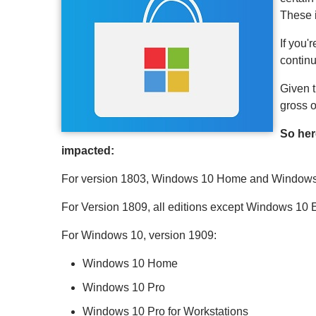
These 
If you'
continu
Given t
gross o
So her
impacted:
For version 1803, Windows 10 Home and Windows S
For Version 1809, all editions except Windows 10
For Windows 10, version 1909:
Windows 10 Home
Windows 10 Pro
Windows 10 Pro for Workstations