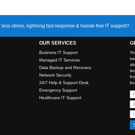
 less stress, lightning fast response & hassle free IT support?
OUR SERVICES
G
Business IT Support
Yo
ea
Managed IT Services
ab
Data Backup and Recovery
te
Network Security
fr
24/7 Help & Support Desk
bu
Emergency Support
Healthcare IT Support