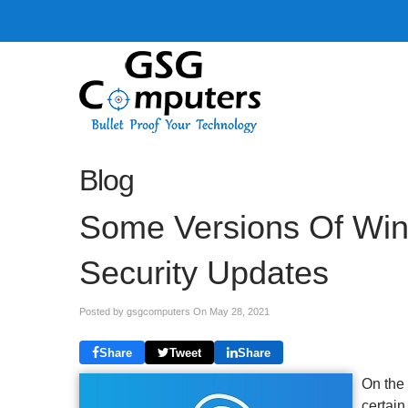
Blog
Some Versions Of Win
Security Updates
Posted by gsgcomputers On
May 28, 2021
Share
Tweet
Share
On the
certain