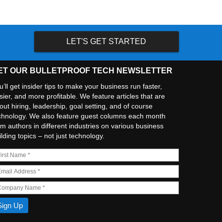
LET'S GET STARTED
ET OUR BULLETPROOF TECH NEWSLETTER
u’ll get insider tips to make your business run faster,
sier, and more profitable. We feature articles that are
out hiring, leadership, goal setting, and of course
chnology. We also feature guest columns each month
om authors in different industries on various business
ilding topics – not just technology.