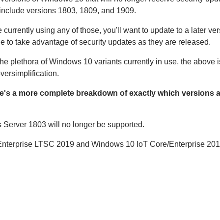
include versions 1803, 1809, and 1909.
re currently using any of those, you'll want to update to a later ver
e to take advantage of security updates as they are released.
he plethora of Windows 10 variants currently in use, the above i
versimplification.
e's a more complete breakdown of exactly which versions 
erver 1803 will no longer be supported.
 Enterprise LTSC 2019 and Windows 10 IoT Core/Enterprise 201