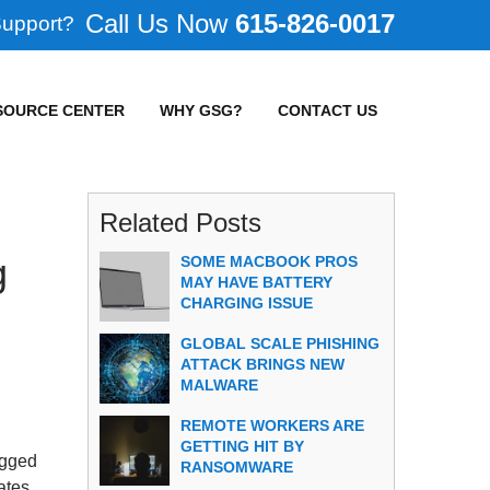
615-826-0017
Support?
SOURCE CENTER
WHY GSG?
CONTACT US
Related Posts
g
SOME MACBOOK PROS
MAY HAVE BATTERY
CHARGING ISSUE
GLOBAL SCALE PHISHING
ATTACK BRINGS NEW
MALWARE
REMOTE WORKERS ARE
GETTING HIT BY
agged
RANSOMWARE
ates.