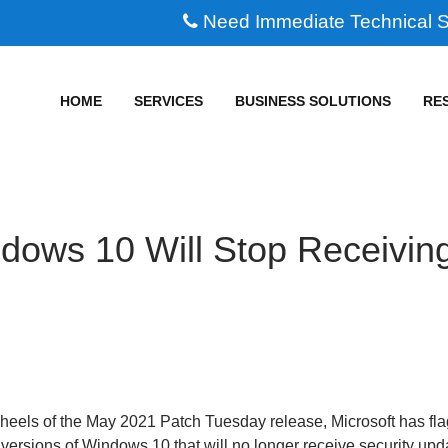
Need Immediate Technical 
HOME
SERVICES
BUSINESS SOLUTIONS
RE
dows 10 Will Stop Receivin
 heels of the May 2021 Patch Tuesday release, Microsoft has fl
 versions of Windows 10 that will no longer receive security upd