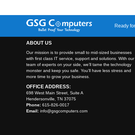
Ready for
ABOUT US
Our mission is to provide small to mid-sized businesses
with first class IT service, support and solutions. With our
team of experts on your side, we’ll tame the technology
monster and keep you safe. You’ll have less stress and
more time to grow your business.
OFFICE ADDRESS:
698 West Main Street, Suite A
Hendersonville, TN 37075
Phone:
615-826-0017
Email:
info@gsgcomputers.com