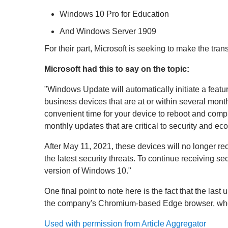
Windows 10 Pro for Education
And Windows Server 1909
For their part, Microsoft is seeking to make the tra
Microsoft had this to say on the topic:
"Windows Update will automatically initiate a fe
business devices that are at or within several mont
convenient time for your device to reboot and comp
monthly updates that are critical to security and ec
After May 11, 2021, these devices will no longer re
the latest security threats. To continue receiving s
version of Windows 10."
One final point to note here is the fact that the la
the company's Chromium-based Edge browser, whether
Used with permission from Article Aggregator