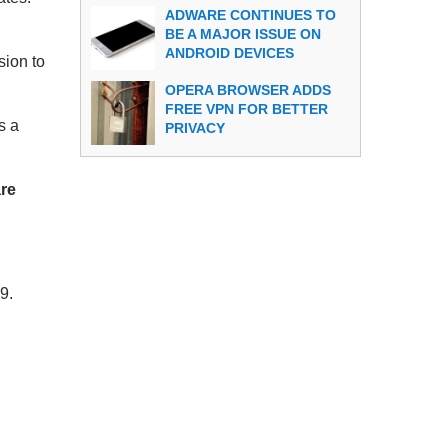
ADWARE CONTINUES TO
BE A MAJOR ISSUE ON
ANDROID DEVICES
sion to
OPERA BROWSER ADDS
FREE VPN FOR BETTER
s a
PRIVACY
are
9.