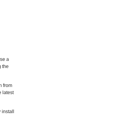
ose a
g the
n from
 latest
 install